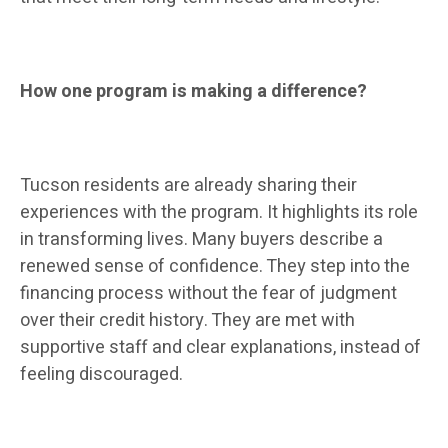
How one program is making a difference?
Tucson residents are already sharing their
experiences with the program. It highlights its role
in transforming lives. Many buyers describe a
renewed sense of confidence. They step into the
financing process without the fear of judgment
over their credit history. They are met with
supportive staff and clear explanations, instead of
feeling discouraged.