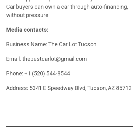
Car buyers can own a car through auto-financing,
without pressure.
Media contacts:
Business Name:
The Car Lot Tucson
Email: thebestcarlot@gmail.com
Phone: +1 (520) 544-8544
Address: 5341 E Speedway Blvd, Tucson, AZ 85712