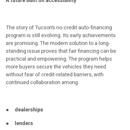
A future built on accessibility
The story of Tucson’s no-credit auto-financing
program is still evolving. Its early achievements
are promising. The modern solution to a long-
standing issue proves that fair financing can be
practical and empowering. The program helps
more buyers secure the vehicles they need
without fear of credit-related barriers, with
continued collaboration among:
●
dealerships
●
lenders