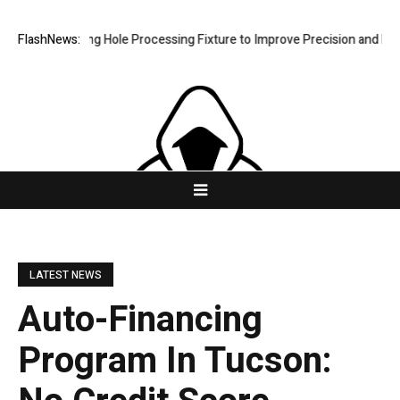
Riveting Hole Processing Fixture to Improve Precision and Efficiency 
FlashNews:
LATEST NEWS
Auto-Financing
Program In Tucson: