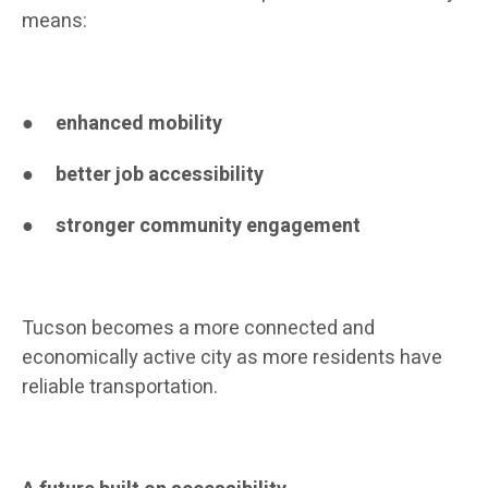
means:
●
enhanced mobility
●
better job accessibility
●
stronger community engagement
Tucson becomes a more connected and
economically active city as more residents have
reliable transportation.