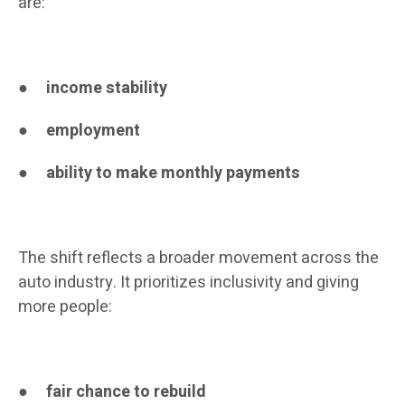
are:
●
income stability
●
employment
●
ability to make monthly payments
The shift reflects a broader movement across the
auto industry. It prioritizes inclusivity and giving
more people:
●
fair chance to rebuild