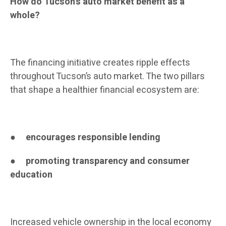
How do Tucson’s auto market benefit as a
whole?
The financing initiative creates ripple effects
throughout Tucson’s auto market. The two pillars
that shape a healthier financial ecosystem are:
●
encourages responsible lending
●
promoting transparency and consumer
education
Increased vehicle ownership in the local economy