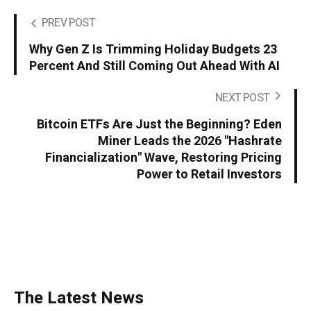
PREV POST
Why Gen Z Is Trimming Holiday Budgets 23
Percent And Still Coming Out Ahead With AI
NEXT POST
Bitcoin ETFs Are Just the Beginning? Eden
Miner Leads the 2026 "Hashrate
Financialization" Wave, Restoring Pricing
Power to Retail Investors
The Latest News