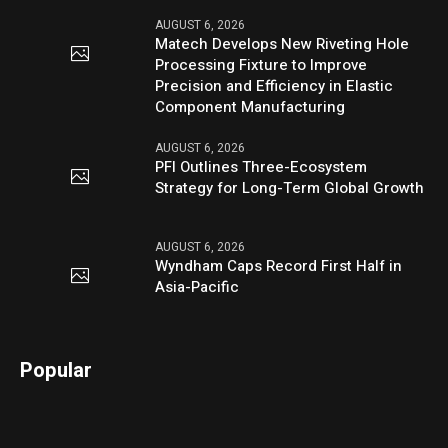
AUGUST 6, 2026
Matech Develops New Riveting Hole
Processing Fixture to Improve
Precision and Efficiency in Elastic
Component Manufacturing
AUGUST 6, 2026
PFI Outlines Three-Ecosystem
Strategy for Long-Term Global Growth
AUGUST 6, 2026
Wyndham Caps Record First Half in
Asia-Pacific
Popular