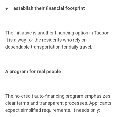
●
establish their financial footprint
The initiative is another financing option in Tucson.
It is a way for the residents who rely on
dependable transportation for daily travel.
A program for real people
The no-credit auto-financing program emphasizes
clear terms and transparent processes. Applicants
expect simplified requirements. It needs only: