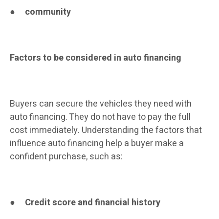
●
community
Factors to be considered in auto financing
Buyers can secure the vehicles they need with
auto financing. They do not have to pay the full
cost immediately. Understanding the factors that
influence auto financing help a buyer make a
confident purchase, such as:
●
Credit score and financial history