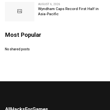
AUGUST 6, 2026
Wyndham Caps Record First Half in
Asia-Pacific
Most Popular
No shared posts
AllHacksForGames