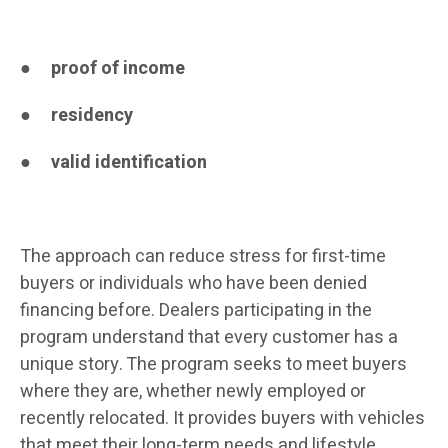
●
proof of income
●
residency
●
valid identification
The approach can reduce stress for first-time
buyers or individuals who have been denied
financing before. Dealers participating in the
program understand that every customer has a
unique story. The program seeks to meet buyers
where they are, whether newly employed or
recently relocated. It provides buyers with vehicles
that meet their long-term needs and lifestyle.