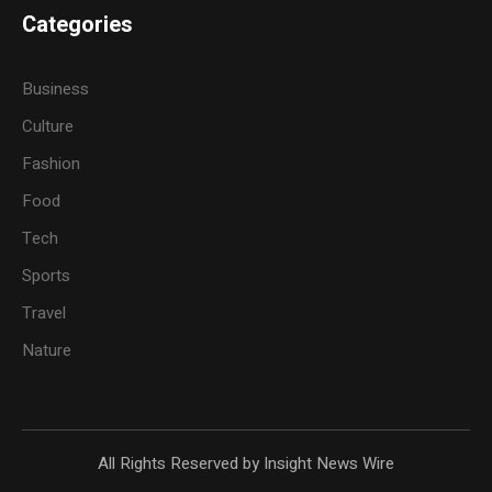
Categories
Business
Culture
Fashion
Food
Tech
Sports
Travel
Nature
All Rights Reserved by Insight News Wire