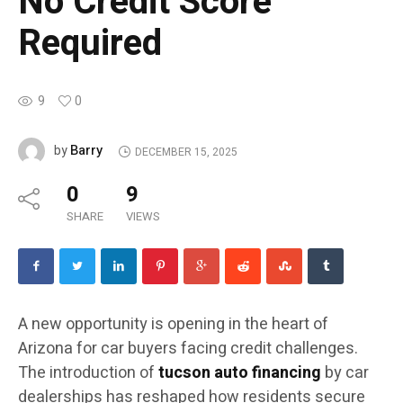
No Credit Score
Required
9
0
Barry
by
DECEMBER 15, 2025
0
9
SHARE
VIEWS
A new opportunity is opening in the heart of
Arizona for car buyers facing credit challenges.
The introduction of
tucson auto financing
by car
dealerships has reshaped how residents secure