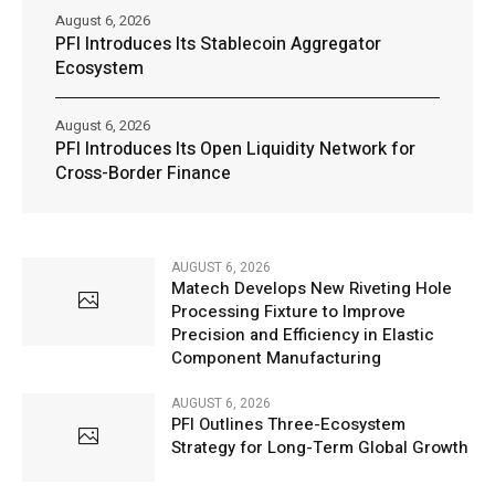
August 6, 2026
PFI Introduces Its Stablecoin Aggregator
Ecosystem
August 6, 2026
PFI Introduces Its Open Liquidity Network for
Cross-Border Finance
AUGUST 6, 2026
Matech Develops New Riveting Hole
Processing Fixture to Improve
Precision and Efficiency in Elastic
Component Manufacturing
AUGUST 6, 2026
PFI Outlines Three-Ecosystem
Strategy for Long-Term Global Growth