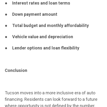
●
Interest rates and loan terms
●
Down payment amount
●
Total budget and monthly affordability
●
Vehicle value and depreciation
●
Lender options and loan flexibility
Conclusion
Tucson moves into a more inclusive era of auto
financing. Residents can look forward to a future
where opportunity is not defined by the number.