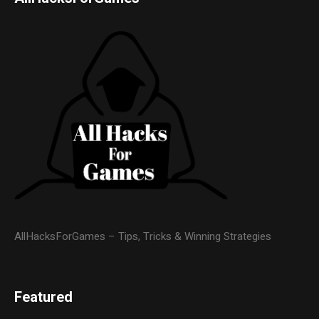
AllHacksForGames – Tips, Tricks & Winning Strategies
Featured