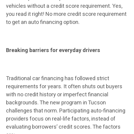
vehicles without a credit score requirement. Yes,
you read it right! No more credit score requirement
to get an auto financing option.
Breaking barriers for everyday drivers
Traditional car financing has followed strict
requirements for years. It often shuts out buyers
with no credit history or imperfect financial
backgrounds. The new program in Tucson
challenges that norm. Participating auto-financing
providers focus on real-life factors, instead of
evaluating borrowers’ credit scores. The factors