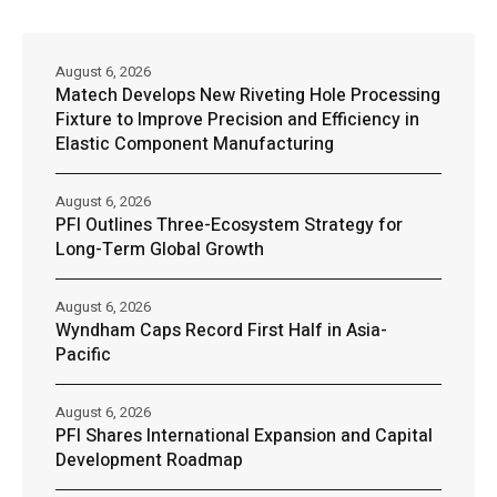
August 6, 2026
Matech Develops New Riveting Hole Processing
Fixture to Improve Precision and Efficiency in
Elastic Component Manufacturing
August 6, 2026
PFI Outlines Three-Ecosystem Strategy for
Long-Term Global Growth
August 6, 2026
Wyndham Caps Record First Half in Asia-
Pacific
August 6, 2026
PFI Shares International Expansion and Capital
Development Roadmap