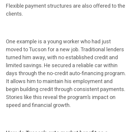
Flexible payment structures are also offered to the
clients.
One example is a young worker who had just
moved to Tucson for a new job. Traditional lenders
turned him away, with no established credit and
limited savings. He secured a reliable car within
days through the no-credit auto-financing program.
It allows him to maintain his employment and
begin building credit through consistent payments.
Stories like this reveal the program’s impact on
speed and financial growth.