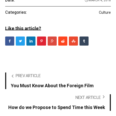
Date:
MARCH 4, 2018
Categories:
Culture
Like this article?
PREV ARTICLE
You Must Know About the Foreign Film
NEXT ARTICLE
How do we Propose to Spend Time this Week