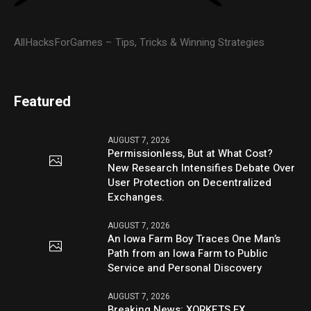
AllHacksForGames – Tips, Tricks & Winning Strategies
Featured
AUGUST 7, 2026
Permissionless, But at What Cost?
New Research Intensifies Debate Over
User Protection on Decentralized
Exchanges.
AUGUST 7, 2026
An Iowa Farm Boy Traces One Man’s
Path from an Iowa Farm to Public
Service and Personal Discovery
AUGUST 7, 2026
Breaking News: XORKETS FX