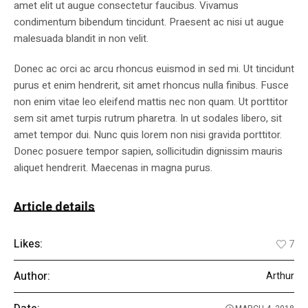
amet elit ut augue consectetur faucibus. Vivamus
condimentum bibendum tincidunt. Praesent ac nisi ut augue
malesuada blandit in non velit.
Donec ac orci ac arcu rhoncus euismod in sed mi. Ut tincidunt
purus et enim hendrerit, sit amet rhoncus nulla finibus. Fusce
non enim vitae leo eleifend mattis nec non quam. Ut porttitor
sem sit amet turpis rutrum pharetra. In ut sodales libero, sit
amet tempor dui. Nunc quis lorem non nisi gravida porttitor.
Donec posuere tempor sapien, sollicitudin dignissim mauris
aliquet hendrerit. Maecenas in magna purus.
Article details
Likes:
7
Author:
Arthur