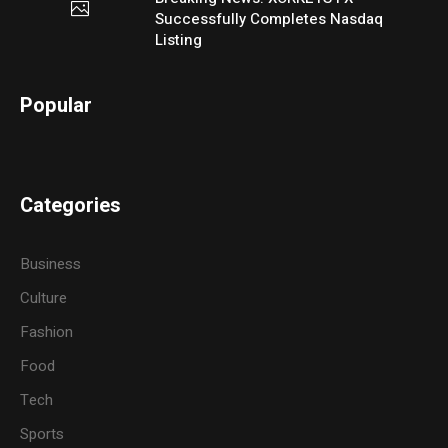
Successfully Completes Nasdaq
Listing
Popular
Categories
Business
Culture
Fashion
Food
Tech
Sports