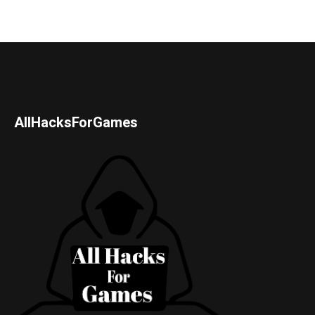
AllHacksForGames