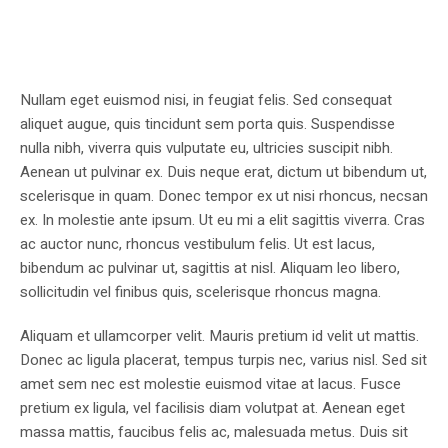
Nullam eget euismod nisi, in feugiat felis. Sed consequat
aliquet augue, quis tincidunt sem porta quis. Suspendisse
nulla nibh, viverra quis vulputate eu, ultricies suscipit nibh.
Aenean ut pulvinar ex. Duis neque erat, dictum ut bibendum ut,
scelerisque in quam. Donec tempor ex ut nisi rhoncus, necsan
ex. In molestie ante ipsum. Ut eu mi a elit sagittis viverra. Cras
ac auctor nunc, rhoncus vestibulum felis. Ut est lacus,
bibendum ac pulvinar ut, sagittis at nisl. Aliquam leo libero,
sollicitudin vel finibus quis, scelerisque rhoncus magna.
Aliquam et ullamcorper velit. Mauris pretium id velit ut mattis.
Donec ac ligula placerat, tempus turpis nec, varius nisl. Sed sit
amet sem nec est molestie euismod vitae at lacus. Fusce
pretium ex ligula, vel facilisis diam volutpat at. Aenean eget
massa mattis, faucibus felis ac, malesuada metus. Duis sit