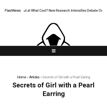
issionless, But at What Cost? New Research Intensifies Debate Over Us
FlashNews:
Home
»
Articles
»
Secrets of Girl with a Pearl Earring
Secrets of Girl with a Pearl
Earring