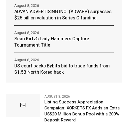
August 8, 2026
ADVAN ADVERTISING INC. (ADVAPP) surpasses
$25 billion valuation in Series C funding.
August 8, 2026
Sean Kirtz’s Lady Hammers Capture
Tournament Title
August 8, 2026
US court backs Bybit’s bid to trace funds from
$1.5B North Korea hack
AUGUST 8, 2026
Listing Success Appreciation
Campaign: XORKETS FX Adds an Extra
US$20 Million Bonus Pool with a 200%
Deposit Reward