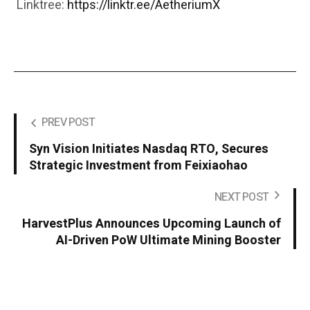
Linktree:
https://linktr.ee/AetheriumX
PREV POST
Syn Vision Initiates Nasdaq RTO, Secures
Strategic Investment from Feixiaohao
NEXT POST
HarvestPlus Announces Upcoming Launch of
AI-Driven PoW Ultimate Mining Booster