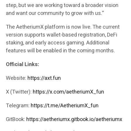
step, but we are working toward a broader vision
and want our community to grow with us.”
The AetheriumX platform is now live. The current
version supports wallet-based registration, DeFi
staking, and early access gaming. Additional
features will be enabled in the coming months.
Official Links:
Website:
https://axt.fun
X (Twitter):
https://x.com/aetheriumX_fun
Telegram:
https://t.me/AetheriumX_fun
GitBook:
https://aetheriumx.gitbook.io/aetheriumx