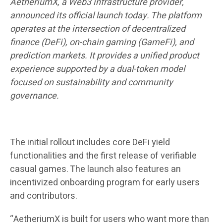
AetheriumX, a Web3 infrastructure provider,
announced its official launch today. The platform
operates at the intersection of decentralized
finance (DeFi), on-chain gaming (GameFi), and
prediction markets. It provides a unified product
experience supported by a dual-token model
focused on sustainability and community
governance.
The initial rollout includes core DeFi yield
functionalities and the first release of verifiable
casual games. The launch also features an
incentivized onboarding program for early users
and contributors.
“AetheriumX is built for users who want more than