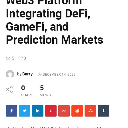
Web3 Platform
Integrating DeFi,
GameFi, and
Prediction Markets
5
0
Barry
by
DECEMBER 14, 2025
0
5
SHARE
VIEWS