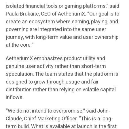
isolated financial tools or gaming platforms,” said
Paula Brukaite, CEO of AetheriumX. “Our goal is to
create an ecosystem where earning, playing, and
governing are integrated into the same user
journey, with long-term value and user ownership
at the core.”
AetheriumX emphasizes product utility and
genuine user activity rather than short-term
speculation. The team states that the platform is
designed to grow through usage and fair
distribution rather than relying on volatile capital
inflows.
“We do not intend to overpromise,” said John-
Claude, Chief Marketing Officer. “This is a long-
term build. What is available at launch is the first