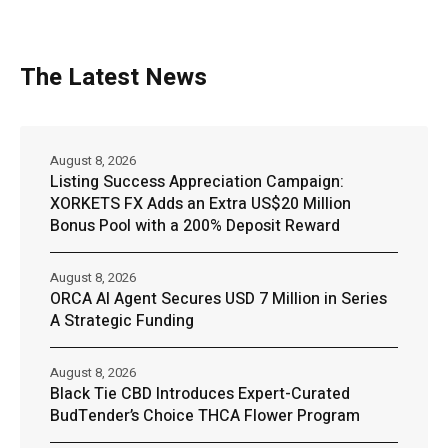
The Latest News
August 8, 2026
Listing Success Appreciation Campaign:
XORKETS FX Adds an Extra US$20 Million
Bonus Pool with a 200% Deposit Reward
August 8, 2026
ORCA AI Agent Secures USD 7 Million in Series
A Strategic Funding
August 8, 2026
Black Tie CBD Introduces Expert-Curated
BudTender’s Choice THCA Flower Program