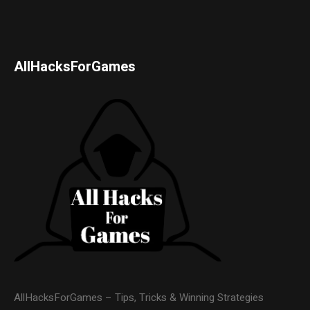
AllHacksForGames
AllHacksForGames – Tips, Tricks & Winning Strategies