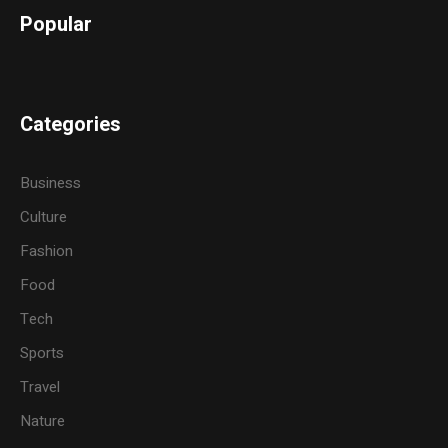
Popular
Categories
Business
Culture
Fashion
Food
Tech
Sports
Travel
Nature