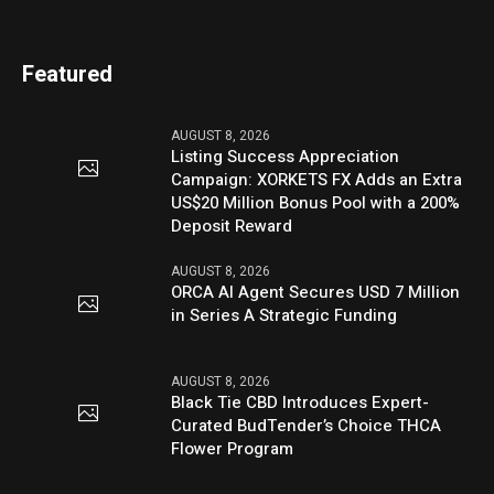
Featured
AUGUST 8, 2026
Listing Success Appreciation
Campaign: XORKETS FX Adds an Extra
US$20 Million Bonus Pool with a 200%
Deposit Reward
AUGUST 8, 2026
ORCA AI Agent Secures USD 7 Million
in Series A Strategic Funding
AUGUST 8, 2026
Black Tie CBD Introduces Expert-
Curated BudTender’s Choice THCA
Flower Program