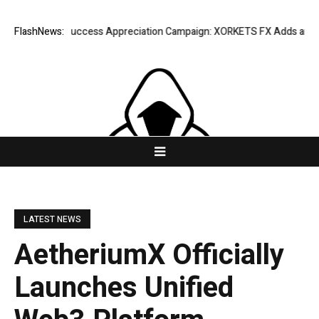
FlashNews:
Listing Success Appreciation Campaign: XORKETS FX Adds an Extra 
LATEST NEWS
AetheriumX Officially
Launches Unified