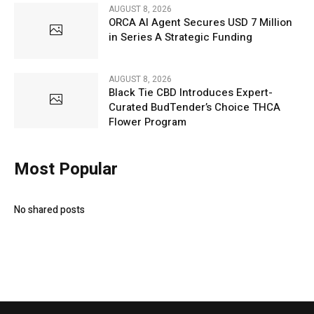
AUGUST 8, 2026
ORCA AI Agent Secures USD 7 Million
in Series A Strategic Funding
AUGUST 8, 2026
Black Tie CBD Introduces Expert-
Curated BudTender’s Choice THCA
Flower Program
Most Popular
No shared posts