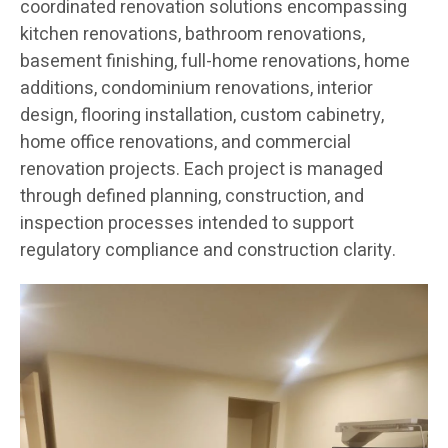
coordinated renovation solutions encompassing
kitchen renovations, bathroom renovations,
basement finishing, full-home renovations, home
additions, condominium renovations, interior
design, flooring installation, custom cabinetry,
home office renovations, and commercial
renovation projects. Each project is managed
through defined planning, construction, and
inspection processes intended to support
regulatory compliance and construction clarity.