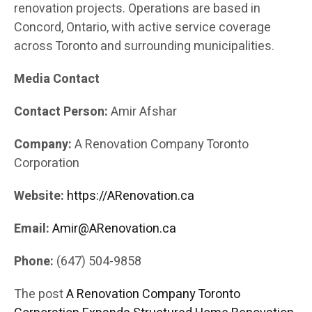
renovation projects. Operations are based in
Concord, Ontario, with active service coverage
across Toronto and surrounding municipalities.
Media Contact
Contact Person:
Amir Afshar
Company:
A Renovation Company Toronto
Corporation
Website:
https://ARenovation.ca
Email:
Amir@ARenovation.ca
Phone:
(647) 504-9858
The post
A Renovation Company Toronto