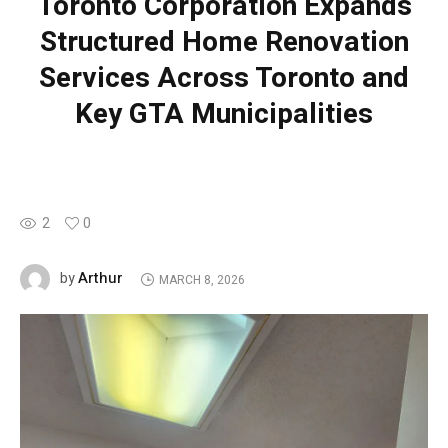
Toronto Corporation Expands
Structured Home Renovation
Services Across Toronto and
Key GTA Municipalities
2
0
Arthur
by
MARCH 8, 2026