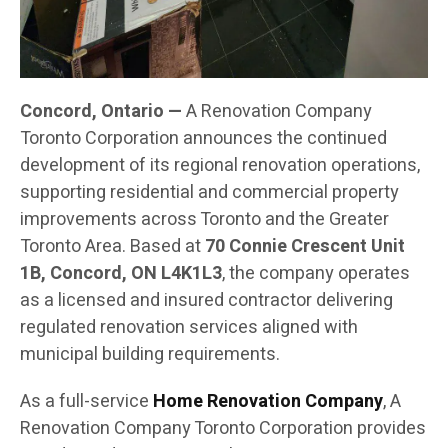
Concord, Ontario —
A Renovation Company
Toronto Corporation announces the continued
development of its regional renovation operations,
supporting residential and commercial property
improvements across Toronto and the Greater
Toronto Area. Based at
70 Connie Crescent Unit
1B, Concord, ON L4K1L3
, the company operates
as a licensed and insured contractor delivering
regulated renovation services aligned with
municipal building requirements.
As a full-service
Home Renovation Company
, A
Renovation Company Toronto Corporation provides