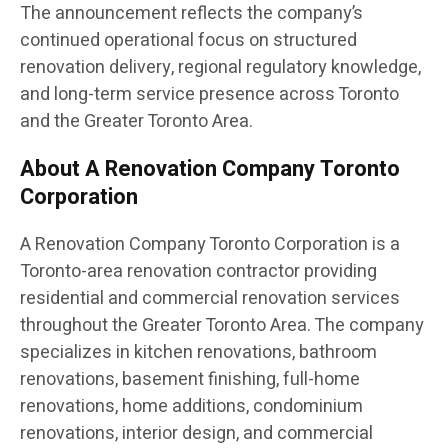
The announcement reflects the company’s
continued operational focus on structured
renovation delivery, regional regulatory knowledge,
and long-term service presence across Toronto
and the Greater Toronto Area.
About A Renovation Company Toronto
Corporation
A Renovation Company Toronto Corporation is a
Toronto-area renovation contractor providing
residential and commercial renovation services
throughout the Greater Toronto Area. The company
specializes in kitchen renovations, bathroom
renovations, basement finishing, full-home
renovations, home additions, condominium
renovations, interior design, and commercial