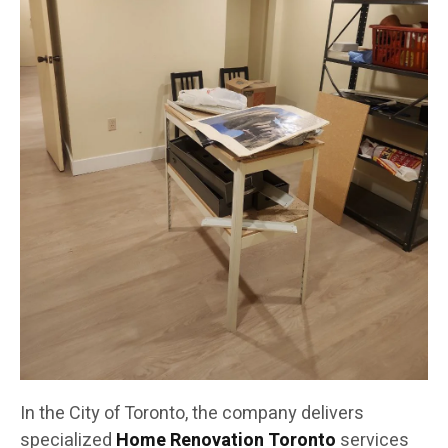
In the City of Toronto, the company delivers
specialized
Home Renovation Toronto
services