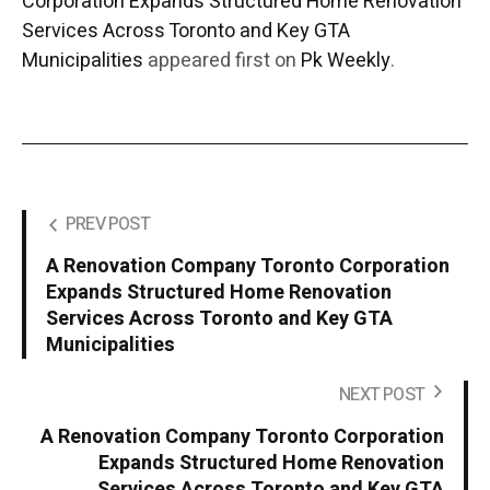
Corporation Expands Structured Home Renovation
Services Across Toronto and Key GTA
Municipalities
appeared first on
Pk Weekly
.
PREV POST
A Renovation Company Toronto Corporation
Expands Structured Home Renovation
Services Across Toronto and Key GTA
Municipalities
NEXT POST
A Renovation Company Toronto Corporation
Expands Structured Home Renovation
Services Across Toronto and Key GTA