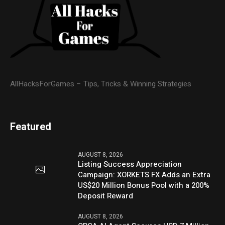
AllHacksForGames – Tips, Tricks & Winning Strategies
Featured
AUGUST 8, 2026
Listing Success Appreciation
Campaign: XORKETS FX Adds an Extra
US$20 Million Bonus Pool with a 200%
Deposit Reward
AUGUST 8, 2026