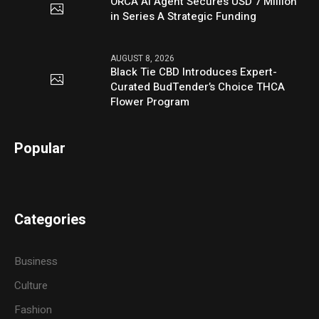
ORCA AI Agent Secures USD 7 Million
in Series A Strategic Funding
AUGUST 8, 2026
Black Tie CBD Introduces Expert-
Curated BudTender’s Choice THCA
Flower Program
Popular
Categories
Business
Culture
Fashion