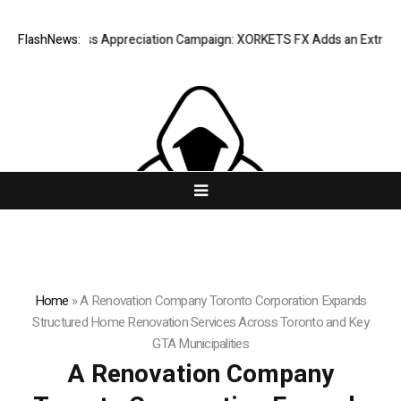
 Success Appreciation Campaign: XORKETS FX Adds an Extra US$20 Mill
FlashNews:
Home
»
A Renovation Company Toronto Corporation Expands
Structured Home Renovation Services Across Toronto and Key
GTA Municipalities
A Renovation Company