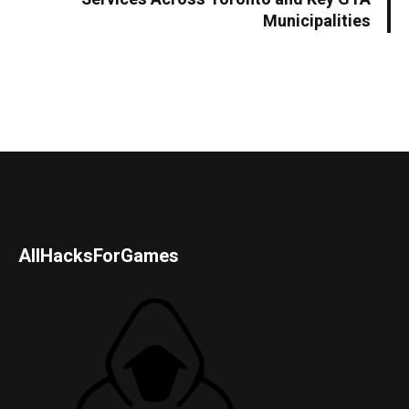
Municipalities
AllHacksForGames