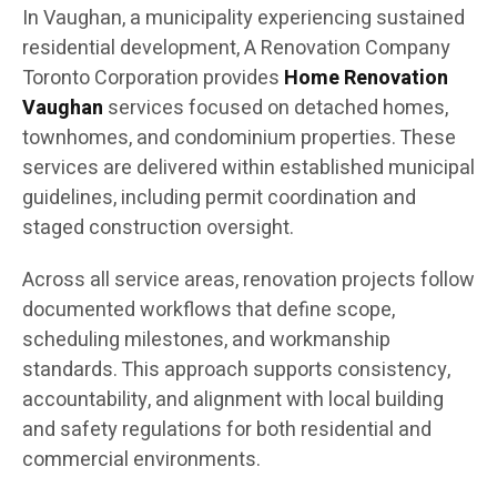
In Vaughan, a municipality experiencing sustained
residential development, A Renovation Company
Toronto Corporation provides
Home Renovation
Vaughan
services focused on detached homes,
townhomes, and condominium properties. These
services are delivered within established municipal
guidelines, including permit coordination and
staged construction oversight.
Across all service areas, renovation projects follow
documented workflows that define scope,
scheduling milestones, and workmanship
standards. This approach supports consistency,
accountability, and alignment with local building
and safety regulations for both residential and
commercial environments.