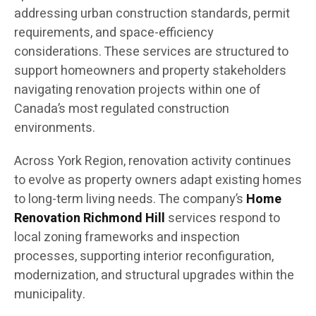
addressing urban construction standards, permit
requirements, and space-efficiency
considerations. These services are structured to
support homeowners and property stakeholders
navigating renovation projects within one of
Canada’s most regulated construction
environments.
Across York Region, renovation activity continues
to evolve as property owners adapt existing homes
to long-term living needs. The company’s
Home
Renovation Richmond Hill
services respond to
local zoning frameworks and inspection
processes, supporting interior reconfiguration,
modernization, and structural upgrades within the
municipality.